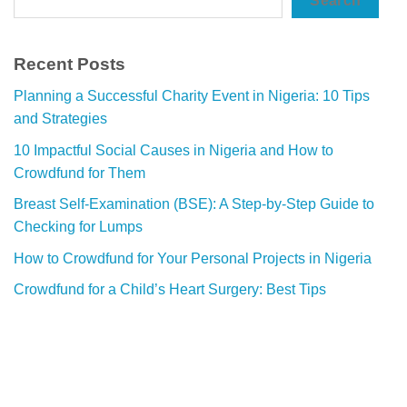
Search
Recent Posts
Planning a Successful Charity Event in Nigeria: 10 Tips
and Strategies
10 Impactful Social Causes in Nigeria and How to
Crowdfund for Them
Breast Self-Examination (BSE): A Step-by-Step Guide to
Checking for Lumps
How to Crowdfund for Your Personal Projects in Nigeria
Crowdfund for a Child’s Heart Surgery: Best Tips