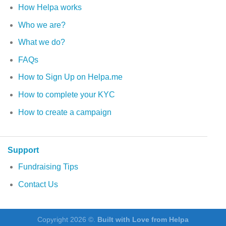
How Helpa works
Who we are?
What we do?
FAQs
How to Sign Up on Helpa.me
How to complete your KYC
How to create a campaign
Support
Fundraising Tips
Contact Us
Copyright 2026 ©.
Built with Love from Helpa