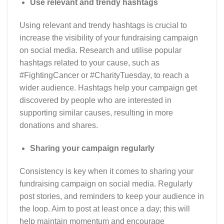
Use relevant and trendy hashtags
Using relevant and trendy hashtags is crucial to
increase the visibility of your fundraising campaign
on social media. Research and utilise popular
hashtags related to your cause, such as
#FightingCancer or #CharityTuesday, to reach a
wider audience. Hashtags help your campaign get
discovered by people who are interested in
supporting similar causes, resulting in more
donations and shares.
Sharing your campaign regularly
Consistency is key when it comes to sharing your
fundraising campaign on social media. Regularly
post stories, and reminders to keep your audience in
the loop. Aim to post at least once a day; this will
help maintain momentum and encourage