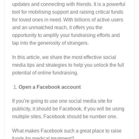
updates and connecting with friends. It is a powerful
tool for mobilising support and raising critical funds
for loved ones in need. With billions of active users
and an unmatched reach, it offers you the
opportunity to amplify your fundraising efforts and
tap into the generosity of strangers.
In this article, we share the most effective social
media tips and strategies to help you unlock the full
potential of online fundraising.
Open a Facebook account
If you’re going to use one social media site for
publicity, it should be Facebook. If you will be using
multiple sites, Facebook should be number one.
What makes Facebook such a great place to raise
funds for medical treatment?