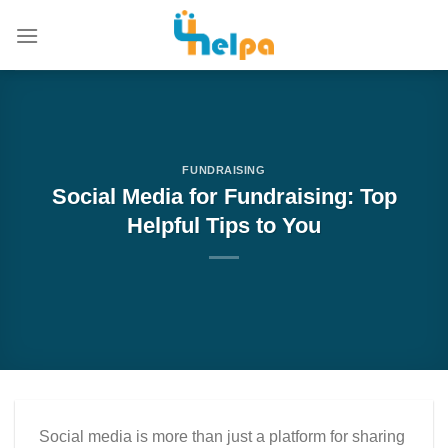
Skip
to
content
FUNDRAISING
Social Media for Fundraising: Top
Helpful Tips to You
Social media is more than just a platform for sharing