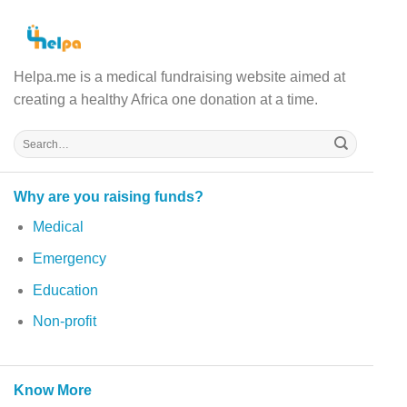
Helpa.me is a medical fundraising website aimed at
creating a healthy Africa one donation at a time.
Why are you raising funds?
Medical
Emergency
Education
Non-profit
Know More