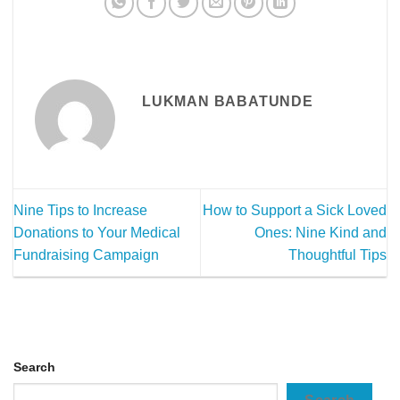
LUKMAN BABATUNDE
Nine Tips to Increase
How to Support a Sick Loved
Donations to Your Medical
Ones: Nine Kind and
Fundraising Campaign
Thoughtful Tips
Search