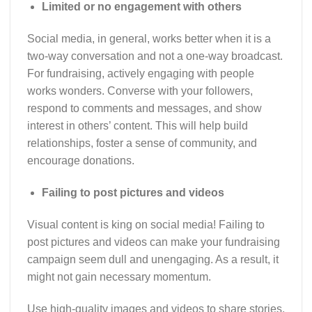
Limited or no engagement with others
Social media, in general, works better when it is a
two-way conversation and not a one-way broadcast.
For fundraising, actively engaging with people
works wonders. Converse with your followers,
respond to comments and messages, and show
interest in others’ content. This will help build
relationships, foster a sense of community, and
encourage donations.
Failing to post pictures and videos
Visual content is king on social media! Failing to
post pictures and videos can make your fundraising
campaign seem dull and unengaging. As a result, it
might not gain necessary momentum.
Use high-quality images and videos to share stories,