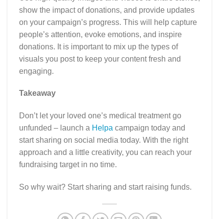
show the impact of donations, and provide updates
on your campaign’s progress. This will help capture
people’s attention, evoke emotions, and inspire
donations. It is important to mix up the types of
visuals you post to keep your content fresh and
engaging.
Takeaway
Don’t let your loved one’s medical treatment go
unfunded – launch a
Helpa
campaign today and
start sharing on social media today. With the right
approach and a little creativity, you can reach your
fundraising target in no time.
So why wait? Start sharing and start raising funds.