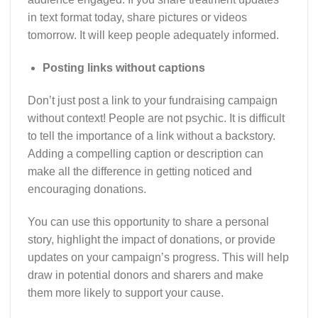
in text format today, share pictures or videos
tomorrow. It will keep people adequately informed.
Posting links without captions
Don’t just post a link to your fundraising campaign
without context! People are not psychic. It is difficult
to tell the importance of a link without a backstory.
Adding a compelling caption or description can
make all the difference in getting noticed and
encouraging donations.
You can use this opportunity to share a personal
story, highlight the impact of donations, or provide
updates on your campaign’s progress. This will help
draw in potential donors and sharers and make
them more likely to support your cause.