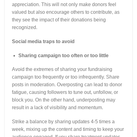
appreciation. This will not only make donors feel
valued but also encourage others to contribute, as
they see the impact of their donations being
recognized.
Social media traps to avoid
Sharing campaign too often or too little
Avoid the extremes of sharing your fundraising
campaign too frequently or too infrequently. Share
posts in moderation. Overposting can lead to donor
fatigue, causing followers to tune out, unfollow, or
block you. On the other hand, underposting may
result in a lack of visibility and momentum.
Strike a balance by sharing updates 4-5 times a
week, mixing up the content and timing to keep your
audience engaged. If you share treatment updates