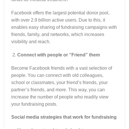
Facebook offers the largest potential donor pool,
with over 2.9 billion active users. Due to this, it
enables easy sharing of fundraising campaigns with
friends, family, and networks, which increases
visibility and reach.
Connect with people or “Friend” them
Become Facebook friends with a vast selection of
people. You can connect with old colleagues,
school or classmates, your friend’s friends, your
partner’s friends, and more. This way, you can
increase the number of people who readily view
your fundraising posts.
Social media strategies that work for fundraising