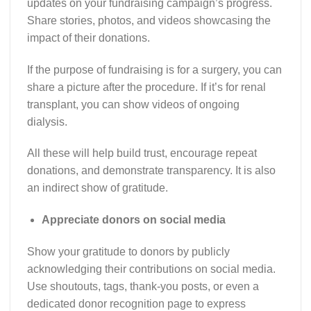
updates on your fundraising campaign’s progress.
Share stories, photos, and videos showcasing the
impact of their donations.
If the purpose of fundraising is for a surgery, you can
share a picture after the procedure. If it’s for renal
transplant, you can show videos of ongoing
dialysis.
All these will help build trust, encourage repeat
donations, and demonstrate transparency. It is also
an indirect show of gratitude.
Appreciate donors on social media
Show your gratitude to donors by publicly
acknowledging their contributions on social media.
Use shoutouts, tags, thank-you posts, or even a
dedicated donor recognition page to express