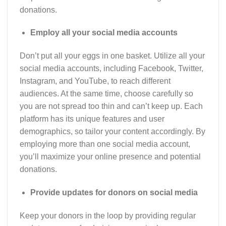
donations.
Employ all your social media accounts
Don’t put all your eggs in one basket. Utilize all your
social media accounts, including Facebook, Twitter,
Instagram, and YouTube, to reach different
audiences. At the same time, choose carefully so
you are not spread too thin and can’t keep up. Each
platform has its unique features and user
demographics, so tailor your content accordingly. By
employing more than one social media account,
you’ll maximize your online presence and potential
donations.
Provide updates for donors on social media
Keep your donors in the loop by providing regular