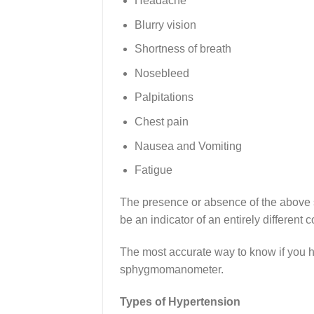
Headache
Blurry vision
Shortness of breath
Nosebleed
Palpitations
Chest pain
Nausea and Vomiting
Fatigue
The presence or absence of the above 
be an indicator of an entirely different c
The most accurate way to know if you h
sphygmomanometer.
Types of Hypertension