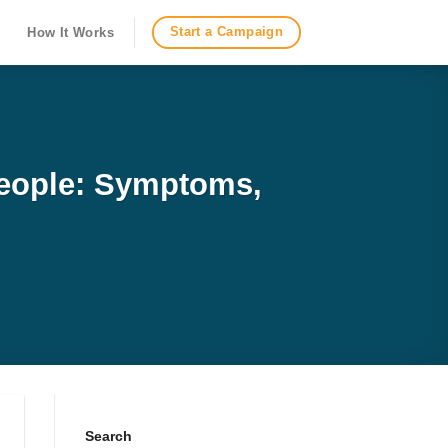
Start a Campaign
How It Works
People: Symptoms,
Search