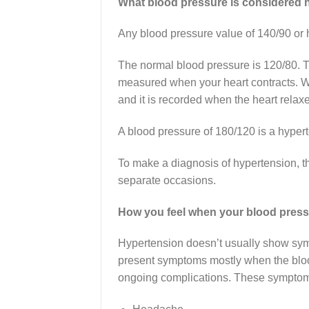
What blood pressure is considered 
Any blood pressure value of 140/90 or 
The normal blood pressure is 120/80. T
measured when your heart contracts. Wh
and it is recorded when the heart relax
A blood pressure of 180/120 is a hyper
To make a diagnosis of hypertension, t
separate occasions.
How you feel when your blood press
Hypertension doesn’t usually show sympto
present symptoms mostly when the blood
ongoing complications. These symptom