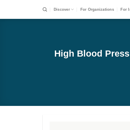
Skip
Discover
For Organizations
For I
to
content
High Blood Press