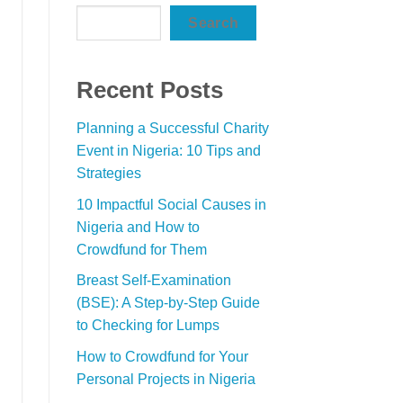
Search
Recent Posts
Planning a Successful Charity
Event in Nigeria: 10 Tips and
Strategies
10 Impactful Social Causes in
Nigeria and How to
Crowdfund for Them
Breast Self-Examination
(BSE): A Step-by-Step Guide
to Checking for Lumps
How to Crowdfund for Your
Personal Projects in Nigeria