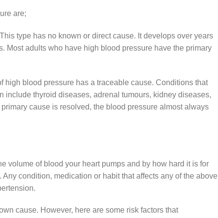
sure
are;
 This type has no known or direct cause. It develops over years
ors. Most adults who have high blood pressure have the primary
f high blood pressure has a traceable cause. Conditions that
n include thyroid diseases, adrenal tumours, kidney diseases,
e primary cause is resolved, the blood pressure almost always
he volume of blood your heart pumps and by how hard it is for
 Any condition, medication or habit that affects any of the above
pertension.
own cause. However, here are some risk factors that