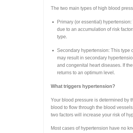
The two main types of high blood pres
Primary (or essential) hypertension:
due to an accumulation of risk fact
type.
Secondary hypertension: This type o
may result in secondary hypertensio
and congenital heart diseases. If th
returns to an optimum level.
What triggers hypertension?
Your blood pressure is determined by t
blood to flow through the blood vessels.
two factors will increase your risk of hy
Most cases of hypertension have no kn