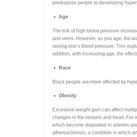
predispose people to developing hyper
Age
The risk of high blood pressure increas
and veins. However, as you age, the wa
raising one’s blood pressure. This expl
addition, with increasing age, the effec
Race
Black people are more affected by hyper
Obesity
Excessive weight gain can affect multipl
changes in the vessels and heart. For i
which become deposited in arteries and 
atherosclerosis, a condition in which art