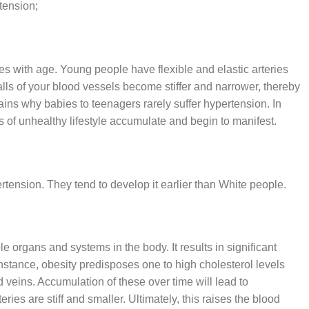
tension;
es with age. Young people have flexible and elastic arteries
lls of your blood vessels become stiffer and narrower, thereby
ains why babies to teenagers rarely suffer hypertension. In
ts of unhealthy lifestyle accumulate and begin to manifest.
tension. They tend to develop it earlier than White people.
e organs and systems in the body. It results in significant
nstance, obesity predisposes one to high cholesterol levels
veins. Accumulation of these over time will lead to
eries are stiff and smaller. Ultimately, this raises the blood