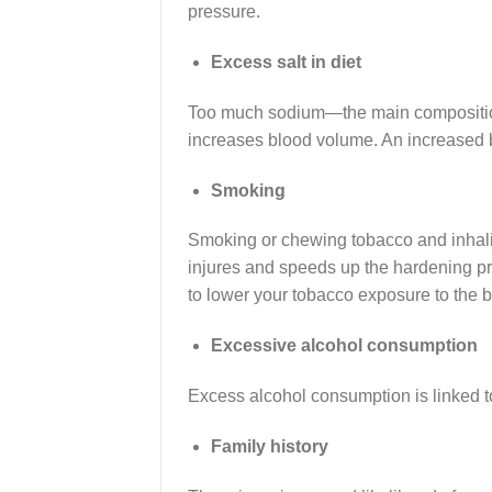
pressure.
Excess salt in diet
Too much sodium—the main composition 
increases blood volume. An increased b
Smoking
Smoking or chewing tobacco and inhalin
injures and speeds up the hardening pro
to lower your tobacco exposure to the 
Excessive alcohol consumption
Excess alcohol consumption is linked t
Family history