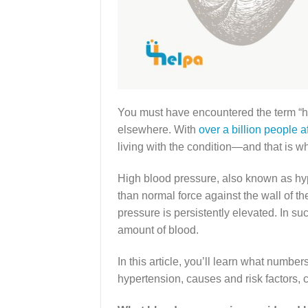
You must have encountered the term “hyp
elsewhere. With
over a billion people a
living with the condition—and that is 
High blood pressure, also known as hyp
than normal force against the wall of th
pressure is persistently elevated. In su
amount of blood.
In this article, you’ll learn what numb
hypertension, causes and risk factors,