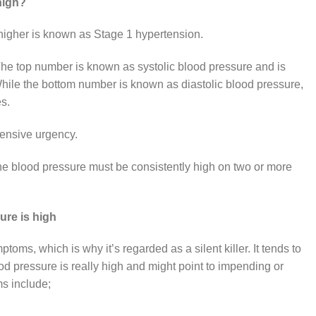
high?
higher is known as Stage 1 hypertension.
he top number is known as systolic blood pressure and is
ile the bottom number is known as diastolic blood pressure,
es.
tensive urgency.
he blood pressure must be consistently high on two or more
ure is high
ms, which is why it’s regarded as a silent killer. It tends to
 pressure is really high and might point to impending or
s include;