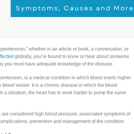
ertension,” whether in an article or book, a conversation, or
ffected
globally, you’re bound to know or hear about someone
why you must have adequate knowledge of the disease.
ertension, is a medical condition in which blood exerts higher
e blood vessel. It is a chronic disease in which the blood
ch a situation, the heart has to work harder to pump the same
ers are considered high blood pressure, associated symptoms of
 complications, prevention and management of the condition.