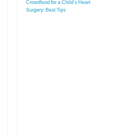
Crowdfund for a Child’s Heart
Surgery: Best Tips