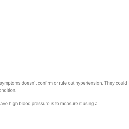
symptoms doesn’t confirm or rule out hypertension. They could
ondition.
ave high blood pressure is to measure it using a