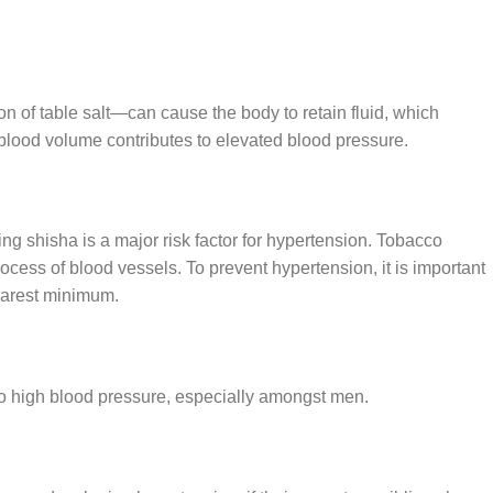
of table salt—can cause the body to retain fluid, which
lood volume contributes to elevated blood pressure.
g shisha is a major risk factor for hypertension. Tobacco
cess of blood vessels. To prevent hypertension, it is important
barest minimum.
o high blood pressure, especially amongst men.