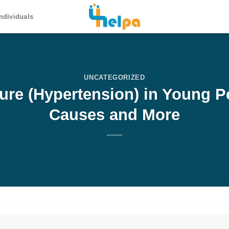
ndividuals
UNCATEGORIZED
ure (Hypertension) in Young 
Causes and More